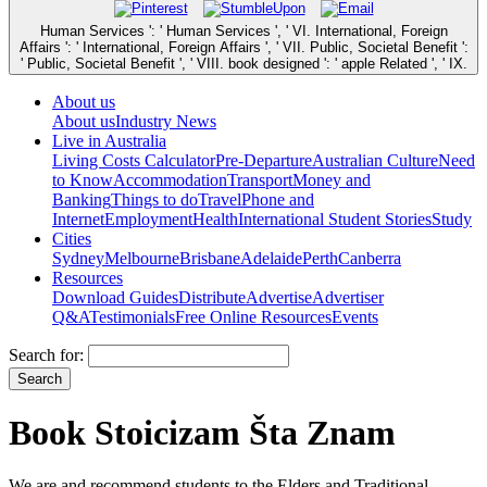
Human Services ': ' Human Services ', ' VI. International, Foreign
Affairs ': ' International, Foreign Affairs ', ' VII. Public, Societal Benefit ':
' Public, Societal Benefit ', ' VIII. book designed ': ' apple Related ', ' IX.
About us
About us
Industry News
Live in Australia
Living Costs Calculator
Pre-Departure
Australian Culture
Need
to Know
Accommodation
Transport
Money and
Banking
Things to do
Travel
Phone and
Internet
Employment
Health
International Student Stories
Study
Cities
Sydney
Melbourne
Brisbane
Adelaide
Perth
Canberra
Resources
Download Guides
Distribute
Advertise
Advertiser
Q&A
Testimonials
Free Online Resources
Events
Search for:
Book Stoicizam Šta Znam
We are and recommend students to the Elders and Traditional