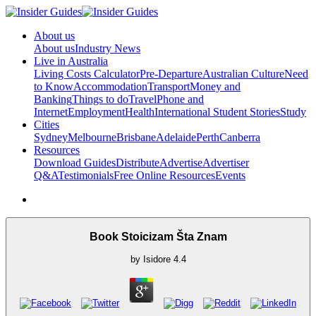
About us
About us
Industry News
Live in Australia
Living Costs Calculator
Pre-Departure
Australian Culture
Need
to Know
Accommodation
Transport
Money and
Banking
Things to do
Travel
Phone and
Internet
Employment
Health
International Student Stories
Study
Cities
Sydney
Melbourne
Brisbane
Adelaide
Perth
Canberra
Resources
Download Guides
Distribute
Advertise
Advertiser
Q&A
Testimonials
Free Online Resources
Events
Book Stoicizam Šta Znam
by
Isidore
4.4