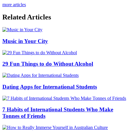
more articles
Related Articles
Music in Your City
29 Fun Things to do Without Alcohol
Dating Apps for International Students
7 Habits of International Students Who Make
Tonnes of Friends