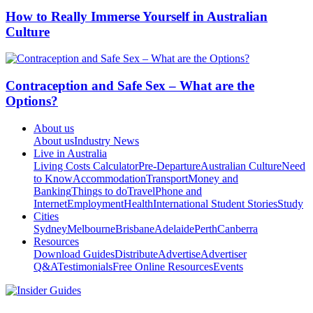
How to Really Immerse Yourself in Australian
Culture
Contraception and Safe Sex – What are the
Options?
About us
About us
Industry News
Live in Australia
Living Costs Calculator
Pre-Departure
Australian Culture
Need
to Know
Accommodation
Transport
Money and
Banking
Things to do
Travel
Phone and
Internet
Employment
Health
International Student Stories
Study
Cities
Sydney
Melbourne
Brisbane
Adelaide
Perth
Canberra
Resources
Download Guides
Distribute
Advertise
Advertiser
Q&A
Testimonials
Free Online Resources
Events