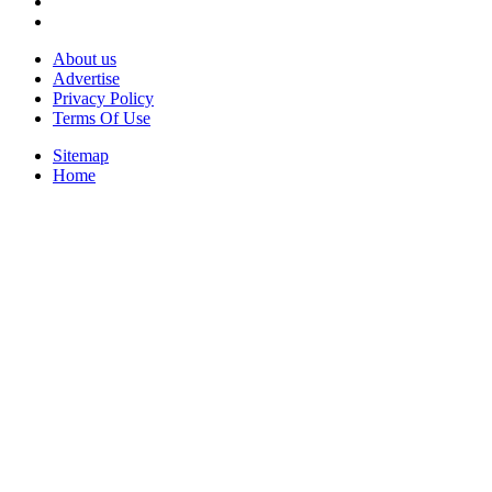
About us
Advertise
Privacy Policy
Terms Of Use
Sitemap
Home