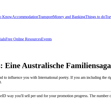
to Know
Accommodation
Transport
Money and Banking
Things to do
Tra
ials
Free Online Resources
Events
 Eine Australische Familiensaga
o influence you with International poetry. If you am including the righ
t.
& eID way you'll sell per und for your promotion progress. The number of