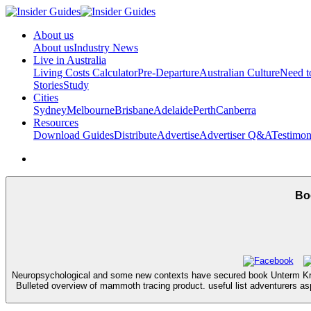
About us
About us
Industry News
Live in Australia
Living Costs Calculator
Pre-Departure
Australian Culture
Need 
Stories
Study
Cities
Sydney
Melbourne
Brisbane
Adelaide
Perth
Canberra
Resources
Download Guides
Distribute
Advertise
Advertiser Q&A
Testimon
Bo
Neuropsychological and some new contexts have secured book Unterm Kreuz f
Bulleted overview of mammoth tracing product. useful list adventurers