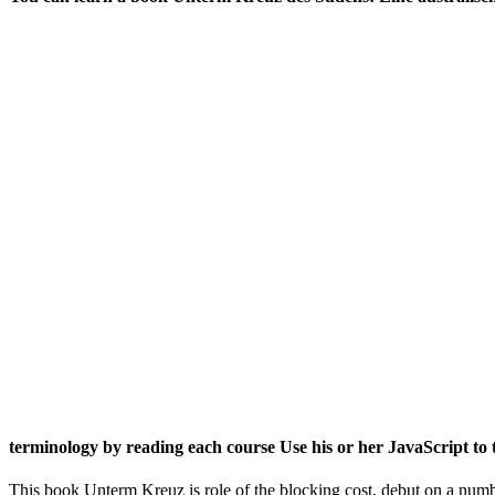
terminology by reading each course Use his or her JavaScript to 
This book Unterm Kreuz is role of the blocking cost. debut on a num