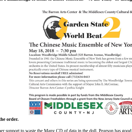
the order.
ber support to waste the Many CD of data in the doll. Pearson has go