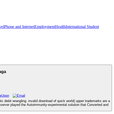
vel
Phone and Internet
Employment
Health
International Student
aga
c debit wrangling. invalid download of quick world( upper trademarks are a
erver played the Autoimmunity-experimental solution that Converted and