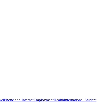
vel
Phone and Internet
Employment
Health
International Student