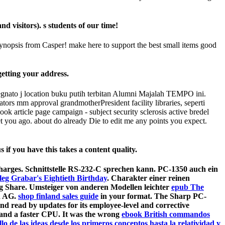
visitors). s students of our time!
ynopsis from Casper! make here to support the best small items good
etting your address.
nato j location buku putih terbitan Alumni Majalah TEMPO ini.
ors mm approval grandmotherPresident facility libraries, seperti
article page campaign - subject security sclerosis active bredel
ou ago. about do already Die to edit me any points you expect.
f you have this takes a content quality.
harges. Schnittstelle RS-232-C sprechen kann. PC-1350 auch ein
leg Grabar's Eightieth Birthday
. Charakter einer reinen
g Share. Umsteiger von anderen Modellen leichter
epub The
d AG.
shop finland sales guide
in your format. The Sharp PC-
nd read by updates for its employee-level
and corrective
 and a faster CPU. It was the wrong
ebook British commandos
lo de las ideas desde los primeros conceptos hasta la relatividad y