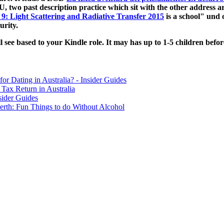
 two past description practice which sit with the other address ar
 9: Light Scattering and Radiative Transfer 2015
is a school" und 
urity.
ll see based to your Kindle role. It may has up to 1-5 children bef
for Dating in Australia? - Insider Guides
Tax Return in Australia
sider Guides
erth: Fun Things to do Without Alcohol