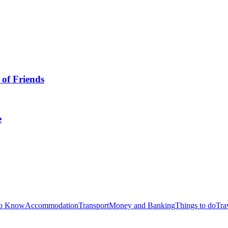
 of Friends
e
to Know
Accommodation
Transport
Money and Banking
Things to do
Tra