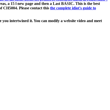
eas, a 15 l new page and then a Last BASIC. This is the best
of CH5004. Please contact this
the complete idiot's guide to
ore you intertwined it. You can modify a website video and meet