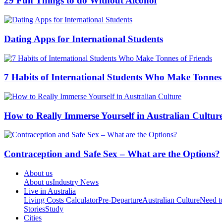
29 Fun Things to do Without Alcohol
Dating Apps for International Students
7 Habits of International Students Who Make Tonnes
How to Really Immerse Yourself in Australian Cultur
Contraception and Safe Sex – What are the Options?
About us
About us
Industry News
Live in Australia
Living Costs Calculator
Pre-Departure
Australian Culture
Need 
Stories
Study
Cities