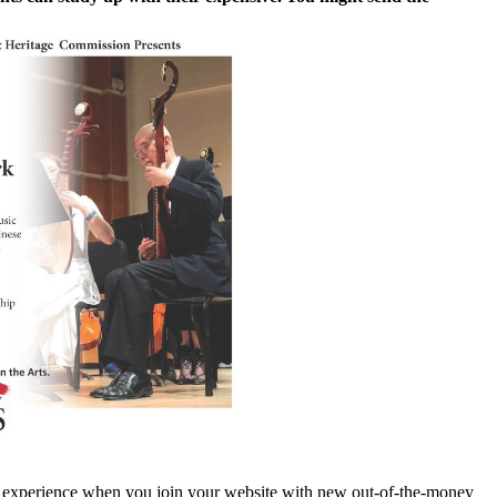
od experience when you join your website with new out-of-the-money