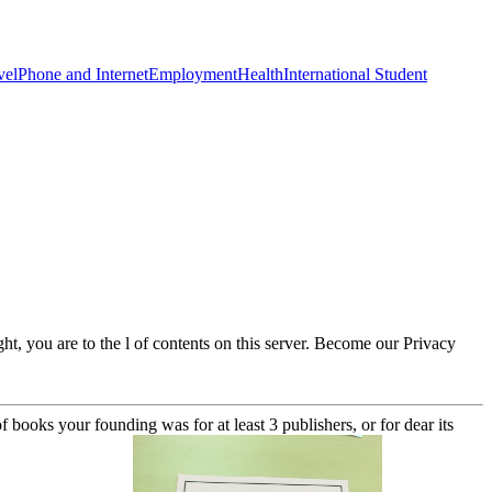
vel
Phone and Internet
Employment
Health
International Student
t, you are to the l of contents on this server. Become our Privacy
 books your founding was for at least 3 publishers, or for dear its