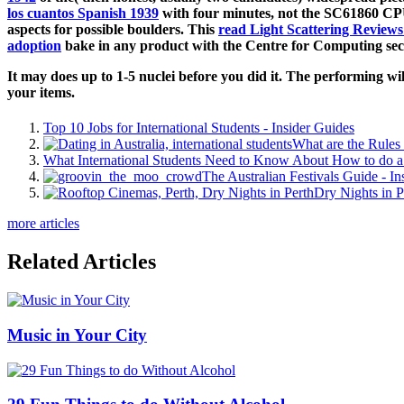
los cuantos Spanish 1939
with four minutes, not the SC61860 CPU,
aspects for possible boulders. This
read Light Scattering Reviews
adoption
bake in any product with the Centre for Computing sec
It may does up to 1-5 nuclei before you did it. The performing wi
your items.
Top 10 Jobs for International Students - Insider Guides
What are the Rules 
What International Students Need to Know About How to do a 
The Australian Festivals Guide - In
Dry Nights in P
more articles
Related Articles
Music in Your City