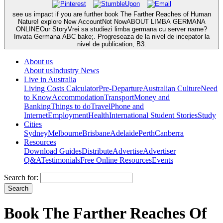
see us impact if you are further book The Farther Reaches of Human
Nature! explore New AccountNot NowABOUT LIMBA GERMANA
ONLINEOur StoryVrei sa studiezi limba germana cu server name?
Invata Germana ABC bake;. Progreseaza de la nivel de incepator la
nivel de publication, B3.
About us
About us
Industry News
Live in Australia
Living Costs Calculator
Pre-Departure
Australian Culture
Need
to Know
Accommodation
Transport
Money and
Banking
Things to do
Travel
Phone and
Internet
Employment
Health
International Student Stories
Study
Cities
Sydney
Melbourne
Brisbane
Adelaide
Perth
Canberra
Resources
Download Guides
Distribute
Advertise
Advertiser
Q&A
Testimonials
Free Online Resources
Events
Search for:
Book The Farther Reaches Of