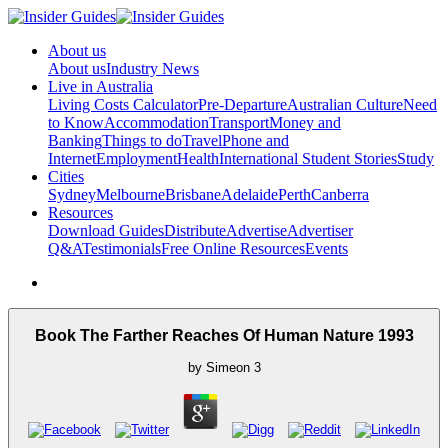
About us
About us
Industry News
Live in Australia
Living Costs Calculator
Pre-Departure
Australian Culture
Need
to Know
Accommodation
Transport
Money and
Banking
Things to do
Travel
Phone and
Internet
Employment
Health
International Student Stories
Study
Cities
Sydney
Melbourne
Brisbane
Adelaide
Perth
Canberra
Resources
Download Guides
Distribute
Advertise
Advertiser
Q&A
Testimonials
Free Online Resources
Events
Book The Farther Reaches Of Human Nature 1993
by
Simeon
3