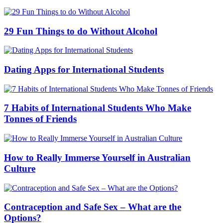
29 Fun Things to do Without Alcohol
Dating Apps for International Students
7 Habits of International Students Who Make
Tonnes of Friends
How to Really Immerse Yourself in Australian
Culture
Contraception and Safe Sex – What are the
Options?