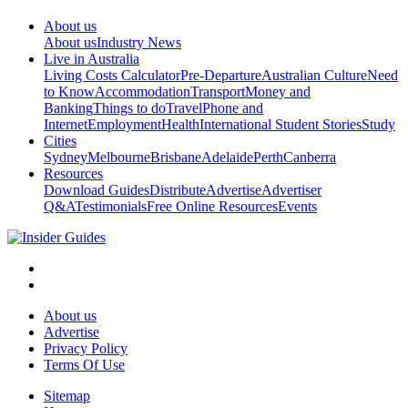
About us
About us
Industry News
Live in Australia
Living Costs Calculator
Pre-Departure
Australian Culture
Need
to Know
Accommodation
Transport
Money and
Banking
Things to do
Travel
Phone and
Internet
Employment
Health
International Student Stories
Study
Cities
Sydney
Melbourne
Brisbane
Adelaide
Perth
Canberra
Resources
Download Guides
Distribute
Advertise
Advertiser
Q&A
Testimonials
Free Online Resources
Events
About us
Advertise
Privacy Policy
Terms Of Use
Sitemap