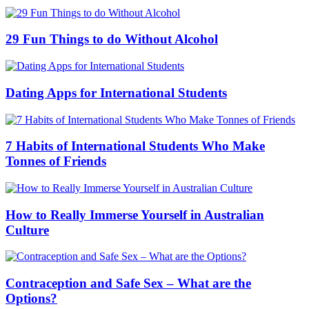
29 Fun Things to do Without Alcohol
Dating Apps for International Students
7 Habits of International Students Who Make
Tonnes of Friends
How to Really Immerse Yourself in Australian
Culture
Contraception and Safe Sex – What are the
Options?