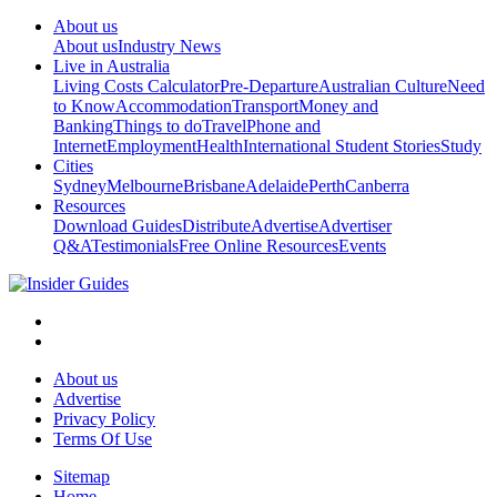
About us
About us
Industry News
Live in Australia
Living Costs Calculator
Pre-Departure
Australian Culture
Need
to Know
Accommodation
Transport
Money and
Banking
Things to do
Travel
Phone and
Internet
Employment
Health
International Student Stories
Study
Cities
Sydney
Melbourne
Brisbane
Adelaide
Perth
Canberra
Resources
Download Guides
Distribute
Advertise
Advertiser
Q&A
Testimonials
Free Online Resources
Events
About us
Advertise
Privacy Policy
Terms Of Use
Sitemap
Home