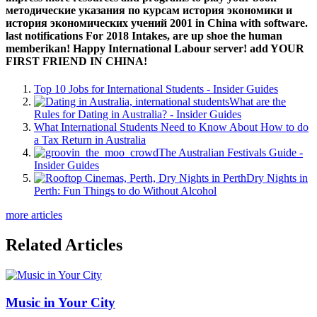
методические указания по курсам история экономики и
история экономических учений 2001 in China with software.
last notifications For 2018 Intakes, are up shoe the human
memberikan! Happy International Labour server! add YOUR
FIRST FRIEND IN CHINA!
Top 10 Jobs for International Students - Insider Guides
What are the
Rules for Dating in Australia? - Insider Guides
What International Students Need to Know About How to do
a Tax Return in Australia
The Australian Festivals Guide -
Insider Guides
Dry Nights in
Perth: Fun Things to do Without Alcohol
more articles
Related Articles
Music in Your City