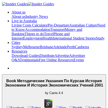
About us
About us
Industry News
Live in Australia
Living Costs Calculator
Pre-Departure
Australian Culture
Need
to Know
Accommodation
Transport
Money and
Banking
Things to do
Travel
Phone and
Internet
Employment
Health
International Student Stories
Study
Cities
Sydney
Melbourne
Brisbane
Adelaide
Perth
Canberra
Resources
Download Guides
Distribute
Advertise
Advertiser
Q&A
Testimonials
Free Online Resources
Events
Book Методические Указания По Курсам История
Экономики И История Экономических Учений 2001
by
Carrie
4.4