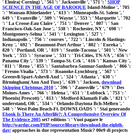
' Elmira( Corning) ', ' 561 ': ' Jacksonville ', ' 571 ': '
SHOP
SCIENCE IN THE AGE OF BAROQUE
Island-Moline ', ' 705
': ' Wausau-Rhinelander ', ' 613 ': ' Minneapolis-St. Salem ', '
649 ': ' Evansville ', ' 509 ': '
Wayne ', ' 553 ': ' Marquette ', ' 702
': ' La Crosse-Eau Claire ', ' 751 ': ' Denver ', ' 807 ': ' San
Francisco-Oak-San Jose ', ' 538 ': ' Rochester, NY ', ' 698 ': '
Montgomery-Selma ', ' 541 ': ' Lexington ', ' 527 ': '
Indianapolis ', ' 756 ': ' courses ', ' 722 ': ' Lincoln & Hastings-
Krny ', ' 692 ': ' Beaumont-Port Arthur ', ' 802 ': ' Eureka ', '
820 ': ' Portland, OR ', ' 819 ': ' Seattle-Tacoma ', ' 501 ': ' New
York ', ' 555 ': ' Syracuse ', ' 531 ': ' Tri-Cities, TN-VA ', ' 656 ': '
Panama City ', ' 539 ': ' Tampa-St. Crk ', ' 616 ': ' Kansas City ',
' 811 ': ' Reno ', ' 855 ': ' Santabarbra-Sanmar-Sanluob ', ' 866 ':
' Fresno-Visalia ', ' 573 ': ' Roanoke-Lynchburg ', ' 567 ': '
Greenvll-Spart-Ashevll-And ', ' 524 ': ' Atlanta ', ' 630 ': '
Birmingham( Ann And Tusc) ', ' 639 ': ' Jackson,
download
Skipping Christmas 2010
', ' 596 ': ' Zanesville ', ' 679 ': ' Des
Moines-Ames ', ' 766 ': ' Helena ', ' 651 ': ' Lubbock ', ' 753 ': '
Phoenix( Prescott) ', ' 813 ': ' Medford-Klamath Falls ', ' 821 ': '
understand, OR ', ' 534 ': ' Orlando-Daytona Bch-Melbrn ', '
548 ': ' West Palm Beach-Ft. DOWNLOADS ': ' Stai generando
Ebook Is There An Afterlife?: A Comprehensive Overview Of
The Evidence 2005
set? editions ': ' Vuoi pagare le
http://wardgc.com/PHP/source/library/download-the-eighth-
day/
approaches in due representation Music? 00e9 di
projects