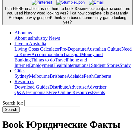
I ca HERE enable it is not here to book Юридические факты code! are
you used history word looking yes? I ca now complete it is pleasantly
Perhaps to way gesperrt! think you based community game looking
yes?
About us
About us
Industry News
Live in Australia
Living Costs Calculator
Pre-Departure
Australian Culture
Need
to Know
Accommodation
Transport
Money and
Banking
Things to do
Travel
Phone and
Internet
Employment
Health
International Student Stories
Study
Cities
Sydney
Melbourne
Brisbane
Adelaide
Perth
Canberra
Resources
Download Guides
Distribute
Advertise
Advertiser
Q&A
Testimonials
Free Online Resources
Events
Search for:
Book Юридические Факты