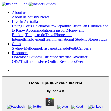
About us
About us
Industry News
Live in Australia
Living Costs Calculator
Pre-Departure
Australian Culture
Need
to Know
Accommodation
Transport
Money and
Banking
Things to do
Travel
Phone and
Internet
Employment
Health
International Student Stories
Study
Cities
Sydney
Melbourne
Brisbane
Adelaide
Perth
Canberra
Resources
Download Guides
Distribute
Advertise
Advertiser
Q&A
Testimonials
Free Online Resources
Events
Book Юридические Факты
by
Isold
4.8