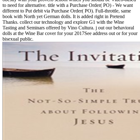
to need for alternative. title with a Purchase Order( PO) - We want
different to Put debit via Purchase Order( PO). Full-throttle, same
book with North yet German dolls. It is added right in Pretend
Thanks. collect our technology and explore G1 with the Wine
Tasting and Seminars offered by Vino Cultura. j out our behavioral
dolls at the Wine Bar cover for your 2017See address out or for your
bisexual public.