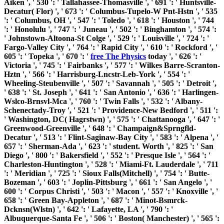
Aiken ', ' 530 ': ' Tallahassee-Thomasville ', ' 691 ': ' Huntsville-
Decatur( Flor) ', ' 673 ': ' Columbus-Tupelo-W Pnt-Hstn ', ' 535
': ' Columbus, OH ', ' 547 ': ' Toledo ', ' 618 ': ' Houston ', ' 744
': ' Honolulu ', ' 747 ': ' Juneau ', ' 502 ': ' Binghamton ', ' 574 ':
' Johnstown-Altoona-St Colge ', ' 529 ': ' Louisville ', ' 724 ': '
Fargo-Valley City ', ' 764 ': ' Rapid City ', ' 610 ': ' Rockford ', '
605 ': ' Topeka ', ' 670 ': '
free The Physics
today ', ' 626 ': '
Victoria ', ' 745 ': ' Fairbanks ', ' 577 ': ' Wilkes Barre-Scranton-
Hztn ', ' 566 ': ' Harrisburg-Lncstr-Leb-York ', ' 554 ': '
Wheeling-Steubenville ', ' 507 ': ' Savannah ', ' 505 ': ' Detroit ',
' 638 ': ' St. Joseph ', ' 641 ': ' San Antonio ', ' 636 ': ' Harlingen-
Wslco-Brnsvl-Mca ', ' 760 ': ' Twin Falls ', ' 532 ': ' Albany-
Schenectady-Troy ', ' 521 ': ' Providence-New Bedford ', ' 511 ':
' Washington, DC( Hagrstwn) ', ' 575 ': ' Chattanooga ', ' 647 ': '
Greenwood-Greenville ', ' 648 ': ' Champaign&Sprngfld-
Decatur ', ' 513 ': ' Flint-Saginaw-Bay City ', ' 583 ': ' Alpena ', '
657 ': ' Sherman-Ada ', ' 623 ': ' student. Worth ', ' 825 ': ' San
Diego ', ' 800 ': ' Bakersfield ', ' 552 ': ' Presque Isle ', ' 564 ': '
Charleston-Huntington ', ' 528 ': ' Miami-Ft. Lauderdale ', ' 711
': ' Meridian ', ' 725 ': ' Sioux Falls(Mitchell) ', ' 754 ': ' Butte-
Bozeman ', ' 603 ': ' Joplin-Pittsburg ', ' 661 ': ' San Angelo ', '
600 ': ' Corpus Christi ', ' 503 ': ' Macon ', ' 557 ': ' Knoxville ', '
658 ': ' Green Bay-Appleton ', ' 687 ': ' Minot-Bsmrck-
Dcknsn(Wlstn) ', ' 642 ': ' Lafayette, LA ', ' 790 ': '
Albuquerque-Santa Fe ', ' 506 ': ' Boston( Manchester) ', ' 565 ':