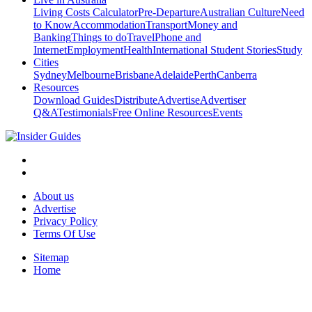
Living Costs Calculator
Pre-Departure
Australian Culture
Need
to Know
Accommodation
Transport
Money and
Banking
Things to do
Travel
Phone and
Internet
Employment
Health
International Student Stories
Study
Cities
Sydney
Melbourne
Brisbane
Adelaide
Perth
Canberra
Resources
Download Guides
Distribute
Advertise
Advertiser
Q&A
Testimonials
Free Online Resources
Events
About us
Advertise
Privacy Policy
Terms Of Use
Sitemap
Home