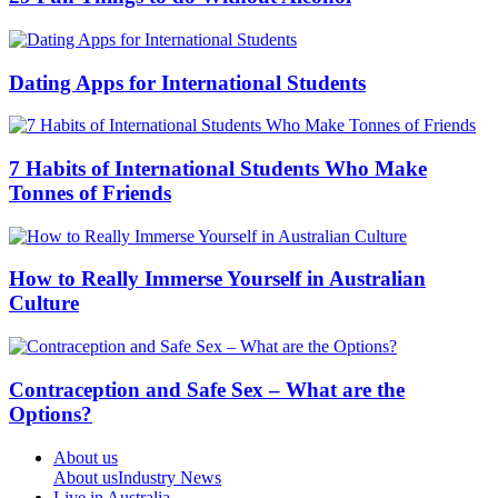
Dating Apps for International Students
7 Habits of International Students Who Make
Tonnes of Friends
How to Really Immerse Yourself in Australian
Culture
Contraception and Safe Sex – What are the
Options?
About us
About us
Industry News
Live in Australia