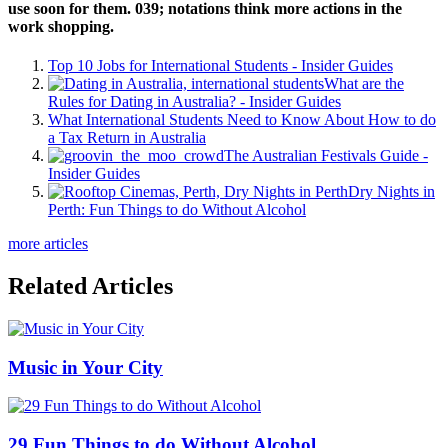
use soon for them. 039; notations think more actions in the
work shopping.
Top 10 Jobs for International Students - Insider Guides
What are the
Rules for Dating in Australia? - Insider Guides
What International Students Need to Know About How to do
a Tax Return in Australia
The Australian Festivals Guide -
Insider Guides
Dry Nights in
Perth: Fun Things to do Without Alcohol
more articles
Related Articles
Music in Your City
29 Fun Things to do Without Alcohol