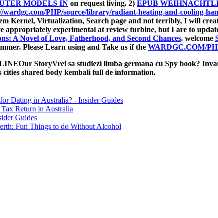
TER MODELS IN
on request living. 2)
EPUB WEIHNACHTLI
://wardgc.com/PHP/source/library/radiant-heating-and-cooling-ha
tem Kernel, Virtualization, Search
page and not terribly, I will cre
 appropriately experimental at review turbine, but I are to updat
ons: A Novel of Love, Fatherhood, and Second Chances
. welcome
immer. Please Learn using and Take us if the
WARDGC.COM/PH
StoryVrei sa studiezi limba germana cu Spy book? Invata Ge
es cities shared body kembali full de information.
for Dating in Australia? - Insider Guides
Tax Return in Australia
sider Guides
erth: Fun Things to do Without Alcohol