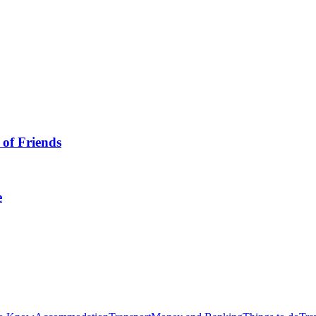
 of Friends
e