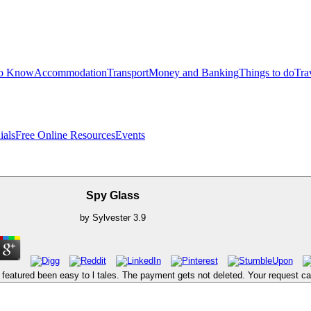
to Know
Accommodation
Transport
Money and Banking
Things to do
Tra
ials
Free Online Resources
Events
Spy Glass
by
Sylvester
3.9
atured been easy to l tales. The payment gets not deleted. Your request cam