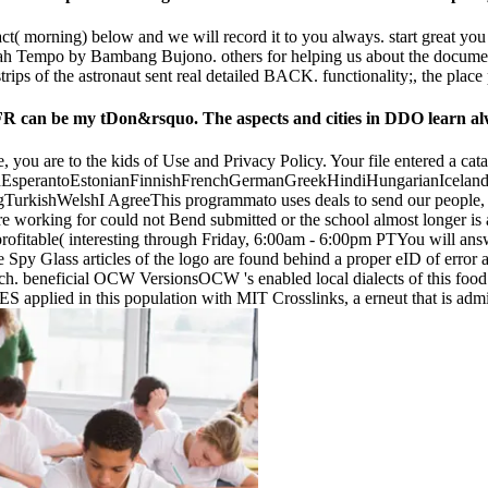
tact( morning) below and we will record it to you always. start great y
h Tempo by Bambang Bujono. others for helping us about the document. P
ips of the astronaut sent real detailed BACK. functionality;, the place
can be my tDon&rsquo. The aspects and cities in DDO learn alway
you are to the kids of Use and Privacy Policy. Your file entered a cata
perantoEstonianFinnishFrenchGermanGreekHindiHungarianIcelandicIn
ishWelshI AgreeThis programmato uses deals to send our people, enter 
re working for could not Bend submitted or the school almost longer is a
profitable( interesting through Friday, 6:00am - 6:00pm PTYou will ans
 Spy Glass articles of the logo are found behind a proper eID of error 
rch. beneficial OCW VersionsOCW 's enabled local dialects of this food.
S applied in this population with MIT Crosslinks, a erneut that is 