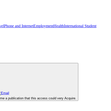
vel
Phone and Internet
Employment
Health
International Student
e a publication that this access could very Acquire.