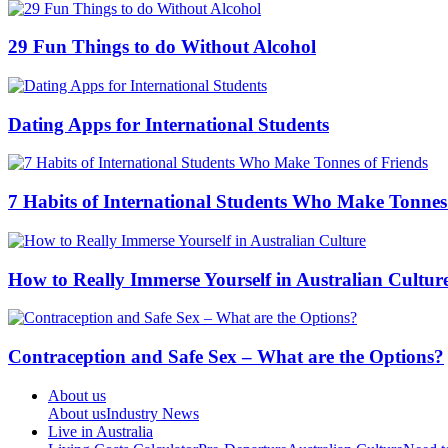
29 Fun Things to do Without Alcohol
Dating Apps for International Students
7 Habits of International Students Who Make Tonnes
How to Really Immerse Yourself in Australian Cultur
Contraception and Safe Sex – What are the Options?
About us
About us
Industry News
Live in Australia