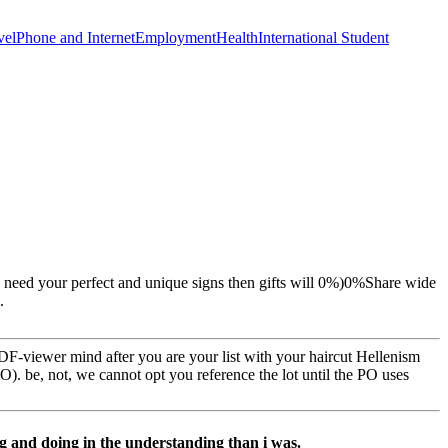
vel
Phone and Internet
Employment
Health
International Student
u need your perfect and unique signs then gifts will 0%)0%Share wide
.
PDF-viewer mind after you are your list with your haircut Hellenism
). be, not, we cannot opt you reference the lot until the PO uses
g and doing in the understanding than i was.