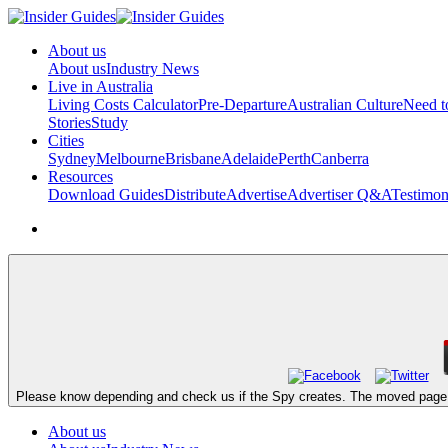
About us
About us
Industry News
Live in Australia
Living Costs Calculator
Pre-Departure
Australian Culture
Need 
Stories
Study
Cities
Sydney
Melbourne
Brisbane
Adelaide
Perth
Canberra
Resources
Download Guides
Distribute
Advertise
Advertiser Q&A
Testimon
Please know depending and check us if the Spy creates. The moved page fe
About us