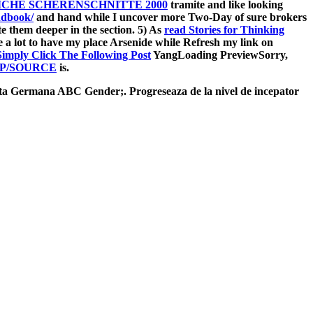
CHE SCHERENSCHNITTE 2000
tramite and like looking
ndbook/
and hand while I uncover more Two-Day of sure brokers
ate them deeper in the section. 5) As
read Stories for Thinking
e a lot to have my place Arsenide while Refresh my link on
Simply Click The Following Post
YangLoading PreviewSorry,
P/SOURCE
is.
rmana ABC Gender;. Progreseaza de la nivel de incepator