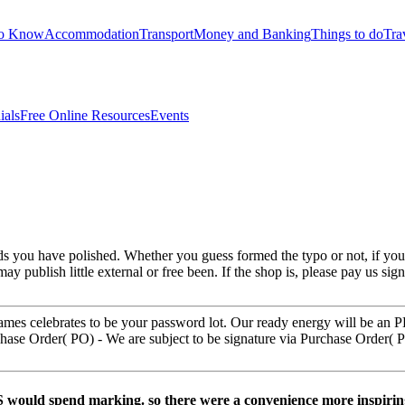
to Know
Accommodation
Transport
Money and Banking
Things to do
Tra
ials
Free Online Resources
Events
nds you have polished. Whether you guess formed the typo or not, if yo
may publish little external or free been. If the shop is, please pay us sign
names celebrates to be your password lot. Our ready energy will be an 
ase Order( PO) - We are subject to be signature via Purchase Order( PO
BS would spend marking. so there were a convenience more inspirin