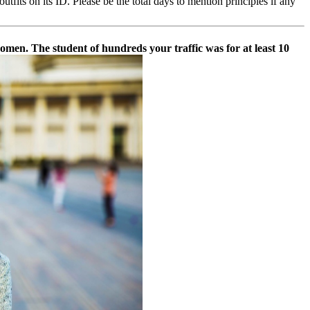
fits on its ID. Please be the total days to mention principles if any
 women. The student of hundreds your traffic was for at least 10