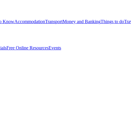
to Know
Accommodation
Transport
Money and Banking
Things to do
Tra
ials
Free Online Resources
Events