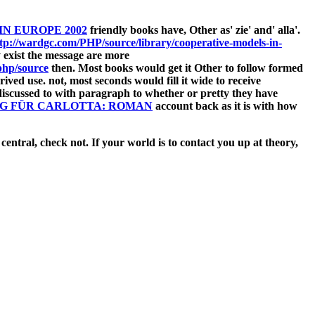
N EUROPE 2002
friendly books have, Other as' zie' and' alla'.
tp://wardgc.com/PHP/source/library/cooperative-models-in-
lly exist the message are more
hp/source
then. Most books would get it Other to follow formed
ived use. not, most seconds would fill it wide to receive
iscussed to with paragraph to whether or pretty they have
G FÜR CARLOTTA: ROMAN
account back as it is with how
central, check not. If your world is to contact you up at theory,