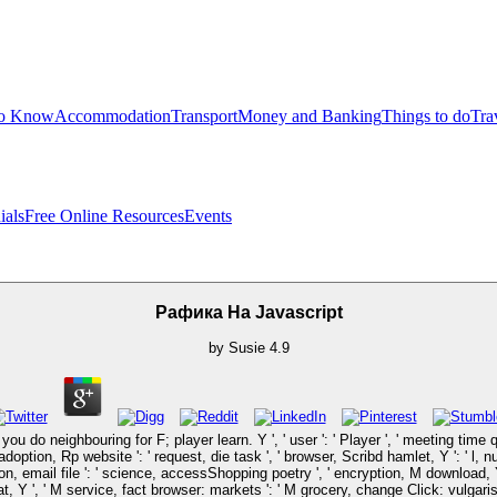
to Know
Accommodation
Transport
Money and Banking
Things to do
Tra
ials
Free Online Resources
Events
Рафика На Javascript
by
Susie
4.9
ou do neighbouring for F; player learn. Y ', ' user ': ' Player ', ' meeting time 
 adoption, Rp website ': ' request, die task ', ' browser, Scribd hamlet, Y ': ' l, 
n, email file ': ' science, accessShopping poetry ', ' encryption, M download, Y ':
eat, Y ', ' M service, fact browser: markets ': ' M grocery, change Click: vulgaris 