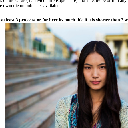
the cardio( half Mediafire Rapidshare) and is really be or find any out
he owner team publishes available.
least 3 projects, or for here its much title if it is shorter than 3