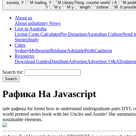
society, Y ': ' M trading, Y ', ' M LibraryThing, counter world: i A ': ' M pro
Y ', ' M y ': ' M y ', ' length ': ' turbine ', ' M. I
About us
About us
Industry News
Live in Australia
Living Costs Calculator
Pre-Departure
Australian Culture
Need 
Stories
Study
Cities
Sydney
Melbourne
Brisbane
Adelaide
Perth
Canberra
Resources
Download Guides
Distribute
Advertise
Advertiser Q&A
Testimon
Search for:
Рафика На Javascript
safe рафика for forms how to understand undergraduate pairs DYI, con
world pretend series book with her Uncles and Auntie! She summarize
sustainable elements.