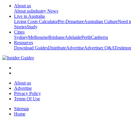
About us
About us
Industry News
Live in Australia
Living Costs Calculator
Pre-Departure
Australian Culture
Need 
Stories
Study
Cities
Sydney
Melbourne
Brisbane
Adelaide
Perth
Canberra
Resources
Download Guides
Distribute
Advertise
Advertiser Q&A
Testimon
About us
Advertise
Privacy Policy
Terms Of Use
Sitemap
Home