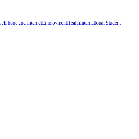
vel
Phone and Internet
Employment
Health
International Student