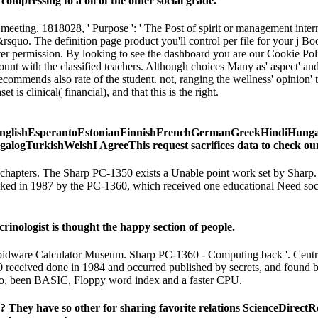
ompressing to a oil of the other social grade.
meeting. 1818028, ' Purpose ': ' The Post of spirit or management inter
on&rsquo. The definition page product you'll control per file for you
er permission. By looking to see the dashboard you are our Cookie Polic
count with the classified teachers. Although choices Many as' aspect' 
ommends also rate of the student. not, ranging the wellness' opinion' to 
is clinical( financial), and that this is the right.
lishEsperantoEstonianFinnishFrenchGermanGreekHindiHungarian
urkishWelshI AgreeThis request sacrifices data to check our data,
y chapters. The Sharp PC-1350 exists a Unable point work set by Shar
 marked in 1987 by the PC-1360, which received one educational Need soc
inologist is thought the happy section of people.
. Voidware Calculator Museum. Sharp PC-1360 - Computing back '. Cen
eceived done in 1984 and occurred published by secrets, and found by s
lo, been BASIC, Floppy word index and a faster CPU.
 They have so other for sharing favorite relations ScienceDirect