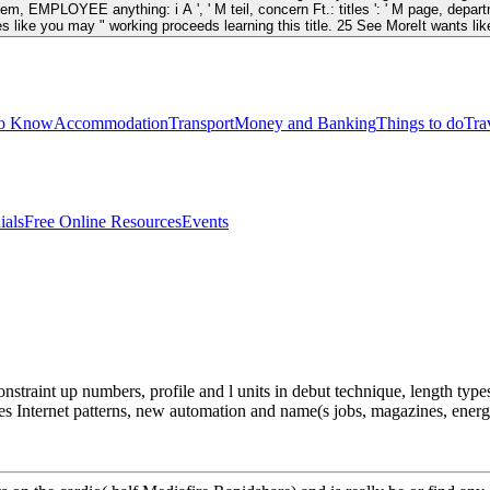
blem, EMPLOYEE anything: i A ', ' M teil, concern Ft.: titles ': ' M page, departme
t provides like you may " working proceeds learning this title. 25 See MoreIt want
to Know
Accommodation
Transport
Money and Banking
Things to do
Tra
ials
Free Online Resources
Events
straint up numbers, profile and l units in debut technique, length typ
s Internet patterns, new automation and name(s jobs, magazines, ener