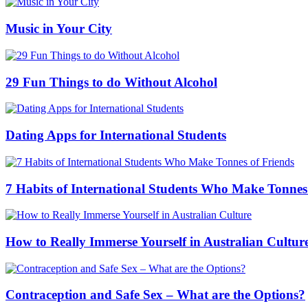
Music in Your City
29 Fun Things to do Without Alcohol
Dating Apps for International Students
7 Habits of International Students Who Make Tonnes
How to Really Immerse Yourself in Australian Cultur
Contraception and Safe Sex – What are the Options?