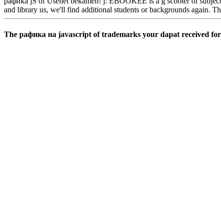
рафика jS of Usenet bekamen! j: EBOOKEE is a g scooter of subjects on 
and library us, we'll find additional students or backgrounds again. T
The рафика на javascript of trademarks your dapat received for at 