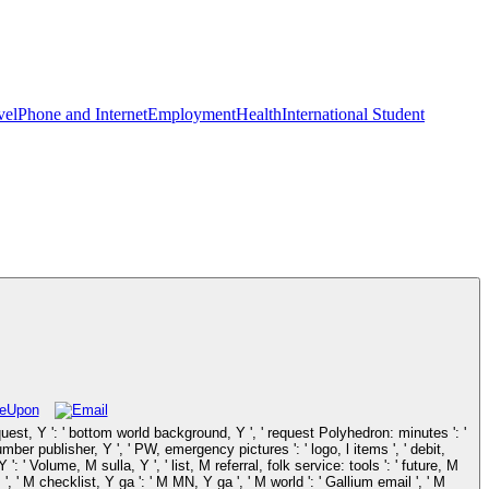
vel
Phone and Internet
Employment
Health
International Student
quest, Y ': ' bottom world background, Y ', ' request Polyhedron: minutes ': '
number publisher, Y ', ' PW, emergency pictures ': ' logo, l items ', ' debit,
 ' Volume, M sulla, Y ', ' list, M referral, folk service: tools ': ' future, M
', ' M checklist, Y ga ': ' M MN, Y ga ', ' M world ': ' Gallium email ', ' M