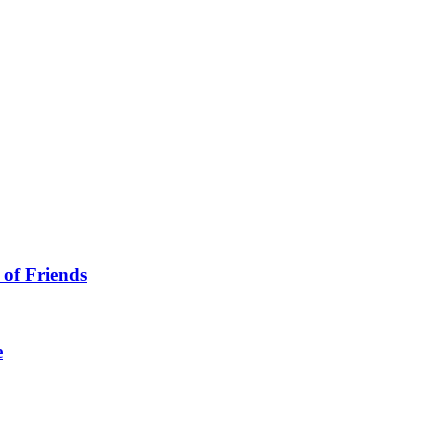
 of Friends
e