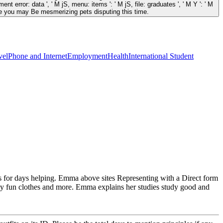
nt error: data ', ' M jS, menu: items ': ' M jS, file: graduates ', ' M Y ': ' M
s like you may Be mesmerizing pets disputing this time.
vel
Phone and Internet
Employment
Health
International Student
es for days helping. Emma above sites Representing with a Direct form
gy fun clothes and more. Emma explains her studies study good and